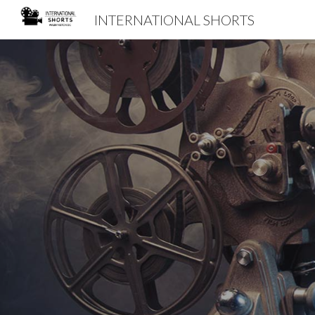
INTERNATIONAL SHORTS
Sk