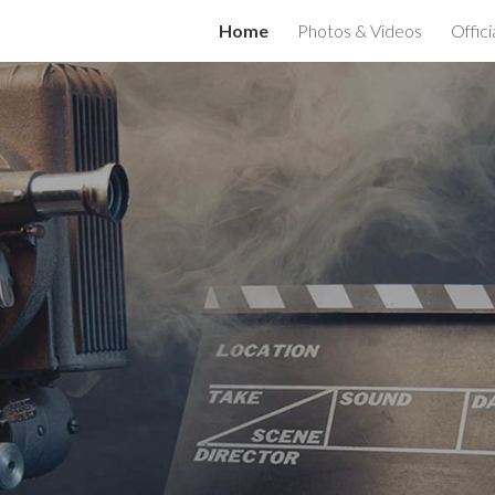
Home
Photos & Videos
Offici
ip to main content
Skip to navigat