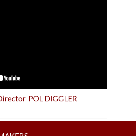
 Director POL DIGGLER
MMAKERS