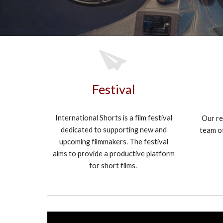
Festival
International Shorts is a film festival
Our re
dedicated to supporting new and
team of
upcoming filmmakers. The festival
aims to provide a productive platform
for short films.