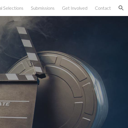
al Selections
Submissions
Get Involved
Contact
ion