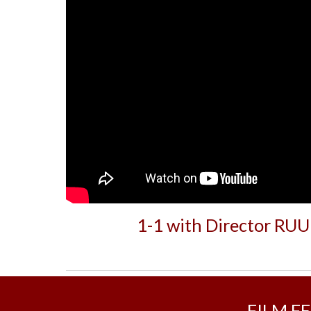
1-1 with Director RU
FILM F