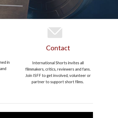
Contact
ened in
International Shorts invites all
 and
filmmakers, critics, reviewers and fans.
Join ISFF to get involved, volunteer or
partner to support short films.