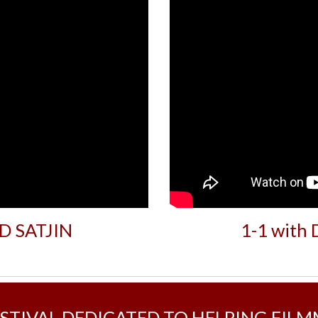
UD SATJIN
1-1 with
ESTIVAL DEDICATED TO HELPING FIL