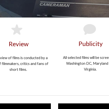
Publicity
Review
All selected films will be scre
view of films is conducted by a
Washington DC, Maryland
 filmmakers, critics and fans of
Virginia.
short films.